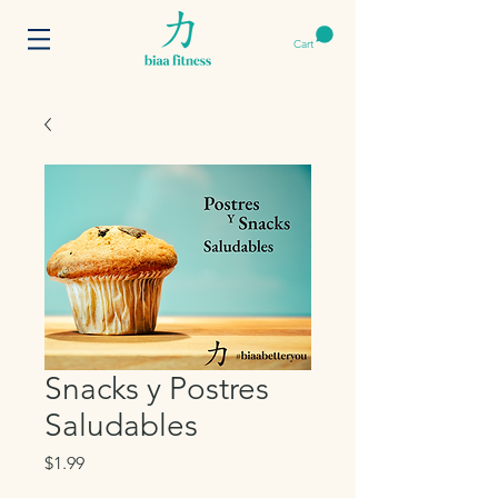
Cart
Snacks y Postres
Saludables
Price
$1.99